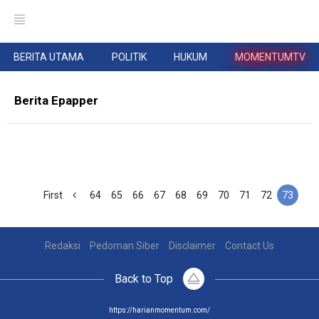
BERITA UTAMA
POLITIK
HUKUM
MOMENTUMTV
Berita Epapper
First
64
65
66
67
68
69
70
71
72
73
Redaksi
Pedoman Siber
Disclaimer
Contact Us
Back to Top
https://harianmomentum.com/