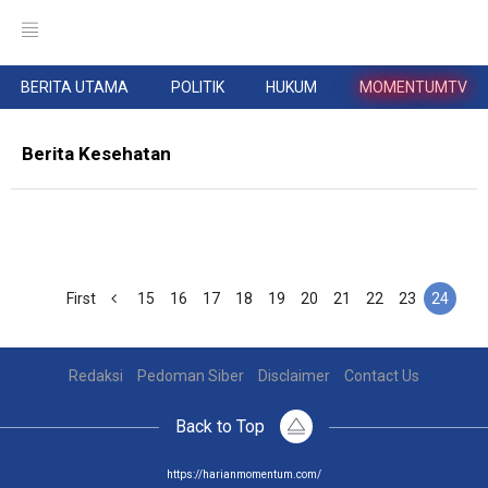
BERITA UTAMA
POLITIK
HUKUM
MOMENTUMTV
Berita Kesehatan
First
15
16
17
18
19
20
21
22
23
24
Redaksi
Pedoman Siber
Disclaimer
Contact Us
Back to Top
https://harianmomentum.com/