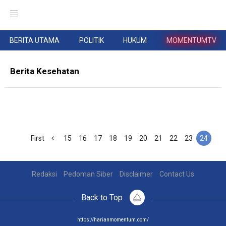
BERITA UTAMA
POLITIK
HUKUM
MOMENTUMTV
Berita Kesehatan
First
15
16
17
18
19
20
21
22
23
24
Redaksi
Pedoman Siber
Disclaimer
Contact Us
Back to Top
https://harianmomentum.com/