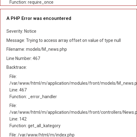
Function: require_once
A PHP Error was encountered
Severity: Notice
Message: Trying to access array offset on value of type null
Filename: models/M_news.php
Line Number: 467
Backtrace:
File:
/var/www/html/m/application/modules/front/models/M_news.
Line: 467
Function: _error_handler
File:
/var/www/html/m/application/modules/front/controllers/News.
Line: 142
Function: get_all_kategory
File: /var/www/html/m/index.php