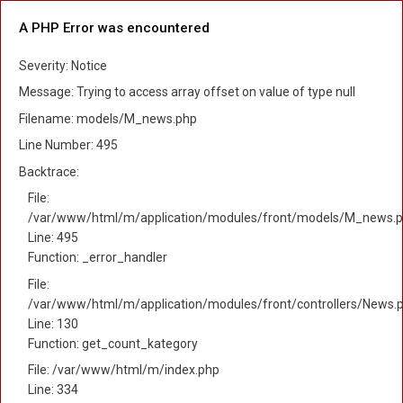
A PHP Error was encountered
Severity: Notice
Message: Trying to access array offset on value of type null
Filename: models/M_news.php
Line Number: 495
Backtrace:
File:
/var/www/html/m/application/modules/front/models/M_news.
Line: 495
Function: _error_handler
File:
/var/www/html/m/application/modules/front/controllers/News.
Line: 130
Function: get_count_kategory
File: /var/www/html/m/index.php
Line: 334