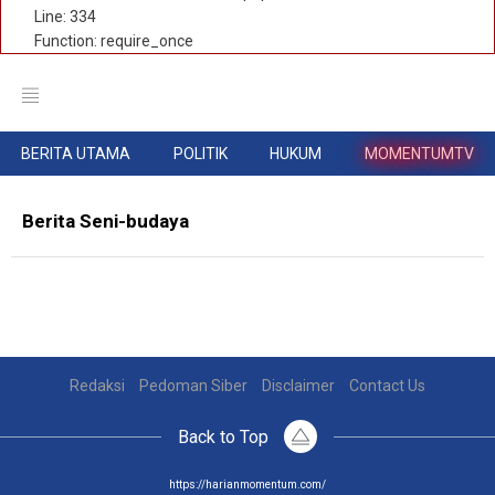
Line: 334
Function: require_once
BERITA UTAMA
POLITIK
HUKUM
MOMENTUMTV
Berita Seni-budaya
Redaksi
Pedoman Siber
Disclaimer
Contact Us
Back to Top
https://harianmomentum.com/