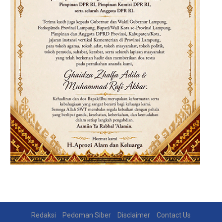
Redaksi
Pedoman Siber
Disclaimer
Contact Us