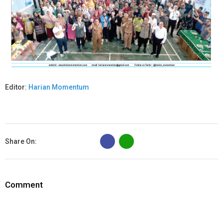
Editor:
Harian Momentum
B
Share On:
Comment