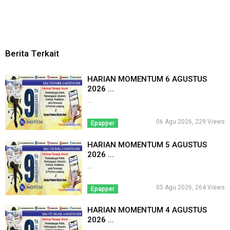
Berita Terkait
HARIAN MOMENTUM 6 AGUSTUS
2026 ...
...
06 Agu 2026, 229 Views
Epapper
HARIAN MOMENTUM 5 AGUSTUS
2026 ...
...
05 Agu 2026, 264 Views
Epapper
HARIAN MOMENTUM 4 AGUSTUS
2026 ...