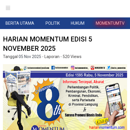
BERITA UTAMA
POLITIK
HUKUM
MOMENTUMTV
HARIAN MOMENTUM EDISI 5
NOVEMBER 2025
Tanggal
05 Nov 2025
- Laporan
- 520 Views