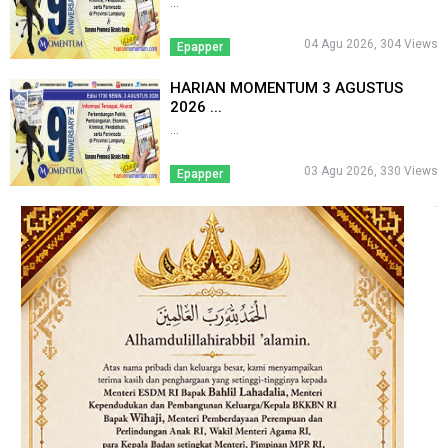
...
04 Agu 2026, 304 Views
Epapper
HARIAN MOMENTUM 3 AGUSTUS
2026 ...
...
03 Agu 2026, 330 Views
Epapper