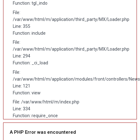
Function: tgl_indo
File:
/var/www/html/m/application/third_party/MX/Loader.php
Line: 355
Function: include
File:
/var/www/html/m/application/third_party/MX/Loader.php
Line: 294
Function: _ci_load
File:
/var/www/html/m/application/modules/front/controllers/News
Line: 121
Function: view
File: /var/www/html/m/index.php
Line: 334
Function: require_once
A PHP Error was encountered