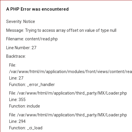
A PHP Error was encountered
Severity: Notice
Message: Trying to access array offset on value of type null
Filename: content/read.php
Line Number: 27
Backtrace:
File:
/var/www/html/m/application/modules/front/views/content/rea
Line: 27
Function: _error_handler
File: /var/www/html/m/application/third_party/MX/Loader.php
Line: 355
Function: include
File: /var/www/html/m/application/third_party/MX/Loader.php
Line: 294
Function: _ci_load