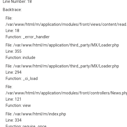
Line Number: 18
Backtrace:
File:
/var/www/html/m/application/modules/front/views/content/read
Line: 18
Function: _error_handler
File: /var/www/html/m/application/third_party/MX/Loader.php
Line: 355
Function: include
File: /var/www/html/m/application/third_party/MX/Loader.php
Line: 294
Function: _ci_load
File:
/var/www/html/m/application/modules/front/controllers/News.ph
Line: 121
Function: view
File: /var/www/html/m/index.php
Line: 334
Function: require_once