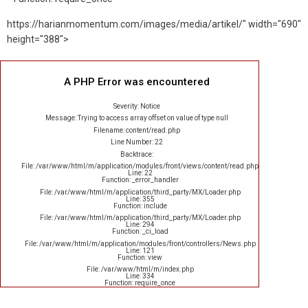
https://harianmomentum.com/images/media/artikel/" width="690"
height="388">
A PHP Error was encountered
Severity: Notice
Message: Trying to access array offset on value of type null
Filename: content/read.php
Line Number: 22
Backtrace:
File: /var/www/html/m/application/modules/front/views/content/read.php
Line: 22
Function: _error_handler
File: /var/www/html/m/application/third_party/MX/Loader.php
Line: 355
Function: include
File: /var/www/html/m/application/third_party/MX/Loader.php
Line: 294
Function: _ci_load
File: /var/www/html/m/application/modules/front/controllers/News.php
Line: 121
Function: view
File: /var/www/html/m/index.php
Line: 334
Function: require_once