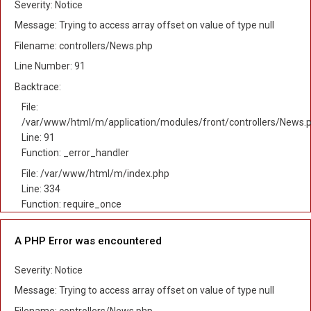
Severity: Notice
Message: Trying to access array offset on value of type null
Filename: controllers/News.php
Line Number: 91
Backtrace:
File:
/var/www/html/m/application/modules/front/controllers/News.
Line: 91
Function: _error_handler
File: /var/www/html/m/index.php
Line: 334
Function: require_once
A PHP Error was encountered
Severity: Notice
Message: Trying to access array offset on value of type null
Filename: controllers/News.php