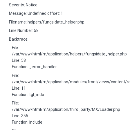
Severity: Notice
Message: Undefined offset: 1
Filename: helpers/fungsidate_helper.php
Line Number: 58
Backtrace:
File:
/var/www/html/m/application/helpers/fungsidate_helper.php
Line: 58
Function: _error_handler
File:
/var/www/html/m/application/modules/front/views/content/r
Line: 11
Function: tgl_indo
File:
/var/www/html/m/application/third_party/MX/Loader.php
Line: 355
Function: include