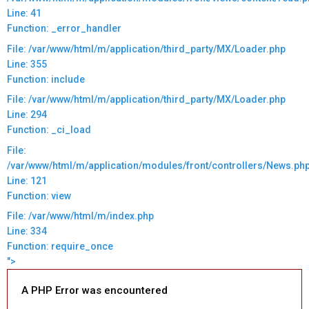
Line: 41
Function: _error_handler
File: /var/www/html/m/application/third_party/MX/Loader.php
Line: 355
Function: include
File: /var/www/html/m/application/third_party/MX/Loader.php
Line: 294
Function: _ci_load
File:
/var/www/html/m/application/modules/front/controllers/News.ph
Line: 121
Function: view
File: /var/www/html/m/index.php
Line: 334
Function: require_once
">
A PHP Error was encountered