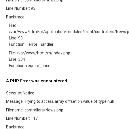
Line Number: 93
Backtrace:
File:
/var/www/html/m/application/modules/front/controllers/News.
Line: 93
Function: _error_handler
File: /var/www/html/m/index.php
Line: 334
Function: require_once
A PHP Error was encountered
Severity: Notice
Message: Trying to access array offset on value of type null
Filename: controllers/News.php
Line Number: 117
Backtrace: