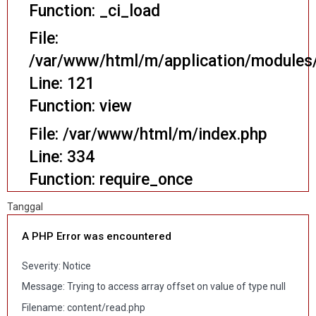
Function: _ci_load
File:
/var/www/html/m/application/modules/
Line: 121
Function: view
File: /var/www/html/m/index.php
Line: 334
Function: require_once
Tanggal
A PHP Error was encountered
Severity: Notice
Message: Trying to access array offset on value of type null
Filename: content/read.php