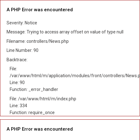
A PHP Error was encountered
Severity: Notice
Message: Trying to access array offset on value of type null
Filename: controllers/News.php
Line Number: 90
Backtrace:
File:
/var/www/html/m/application/modules/front/controllers/News.
Line: 90
Function: _error_handler
File: /var/www/html/m/index.php
Line: 334
Function: require_once
A PHP Error was encountered