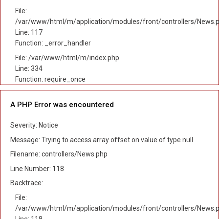
File:
/var/www/html/m/application/modules/front/controllers/News.
Line: 117
Function: _error_handler
File: /var/www/html/m/index.php
Line: 334
Function: require_once
A PHP Error was encountered
Severity: Notice
Message: Trying to access array offset on value of type null
Filename: controllers/News.php
Line Number: 118
Backtrace:
File:
/var/www/html/m/application/modules/front/controllers/News.
Line: 118