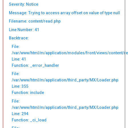
Severity: Notice
Message: Trying to access array offset on value of type null
Filename: content/read.php
Line Number: 41
Backtrace:
File:
/var/www/html/m/application/modules/front/views/content/r
Line: 41
Function: _error_handler
File:
/var/www/html/m/application/third_party/MX/Loader.php
Line: 355
Function: include
File:
/var/www/html/m/application/third_party/MX/Loader.php
Line: 294
Function: _ci_load