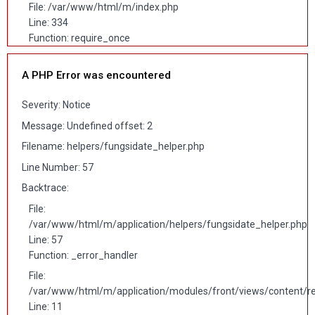
File: /var/www/html/m/index.php
Line: 334
Function: require_once
A PHP Error was encountered
Severity: Notice
Message: Undefined offset: 2
Filename: helpers/fungsidate_helper.php
Line Number: 57
Backtrace:
File:
/var/www/html/m/application/helpers/fungsidate_helper.php
Line: 57
Function: _error_handler
File:
/var/www/html/m/application/modules/front/views/content/r
Line: 11