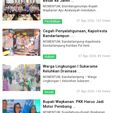
Besar ke Jamn ...
MOMENTUM, Blambanganumpu--Bupati
Waykanan Ayu Asalasiyah mendukun ...
07 Agu 2026, 102 Views
Pendidikan
Cegah Penyalahgunaan, Kapolresta
Bandarlampun ...
MOMENTUM, Bandarlampung--Kapolresta
Bandarlampung Kombes Pol Herb ...
07 Agu 2026, 89 Views
Hukum
Warga Lingkungan I Sukarame
Keluhkan Drainase ...
MOMENTUM, Bandarlampung – Warga
Lingkungan I, Kelurahan Sukaram ...
07 Agu 2026, 143 Views
Sosial
Bupati Waykanan: PKK Harus Jadi
Motor Pembang ...
MOMENTUM, Buaybahuga--Bupati Waykanan