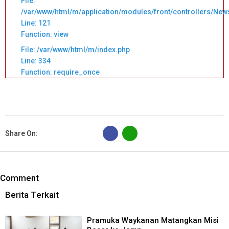
File:
/var/www/html/m/application/modules/front/controllers/New
Line: 121
Function: view
File: /var/www/html/m/index.php
Line: 334
Function: require_once
B
Share On:
Comment
Berita Terkait
Pramuka Waykanan Matangkan Misi