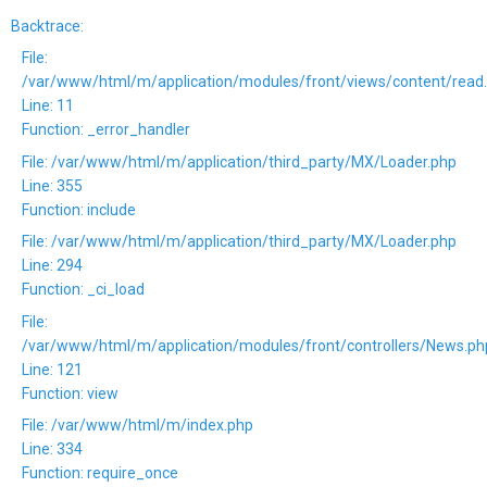
Backtrace:
File:
/var/www/html/m/application/modules/front/views/content/read
Line: 11
Function: _error_handler
File: /var/www/html/m/application/third_party/MX/Loader.php
Line: 355
Function: include
File: /var/www/html/m/application/third_party/MX/Loader.php
Line: 294
Function: _ci_load
File:
/var/www/html/m/application/modules/front/controllers/News.ph
Line: 121
Function: view
File: /var/www/html/m/index.php
Line: 334
Function: require_once