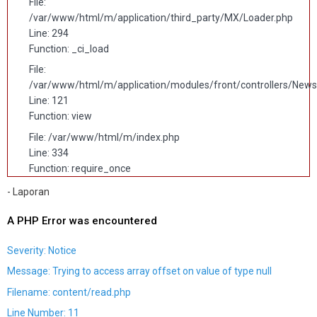
File:
/var/www/html/m/application/third_party/MX/Loader.php
Line: 294
Function: _ci_load
File:
/var/www/html/m/application/modules/front/controllers/News
Line: 121
Function: view
File: /var/www/html/m/index.php
Line: 334
Function: require_once
- Laporan
A PHP Error was encountered
Severity: Notice
Message: Trying to access array offset on value of type null
Filename: content/read.php
Line Number: 11