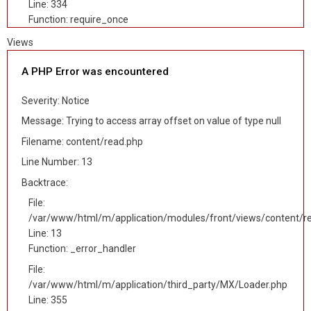
Line: 334
Function: require_once
Views
A PHP Error was encountered
Severity: Notice
Message: Trying to access array offset on value of type null
Filename: content/read.php
Line Number: 13
Backtrace:
File:
/var/www/html/m/application/modules/front/views/content/r
Line: 13
Function: _error_handler
File:
/var/www/html/m/application/third_party/MX/Loader.php
Line: 355