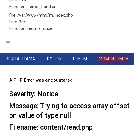
Function: _error_handler
File: /var/www/html/m/index.php
Line: 334
Function: require_once
BERITA UTAMA
POLITIK
HUKUM
MOMENTUMTV
A PHP Error was encountered
Severity: Notice
Message: Trying to access array offset
on value of type null
Filename: content/read.php