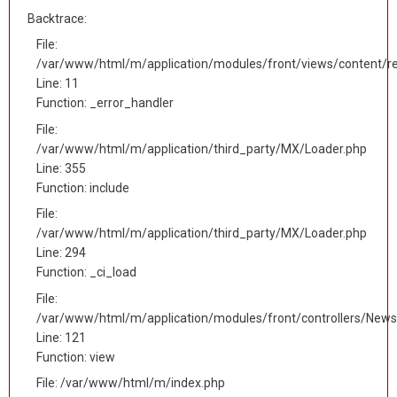
Backtrace:
File:
/var/www/html/m/application/modules/front/views/content/r
Line: 11
Function: _error_handler
File:
/var/www/html/m/application/third_party/MX/Loader.php
Line: 355
Function: include
File:
/var/www/html/m/application/third_party/MX/Loader.php
Line: 294
Function: _ci_load
File:
/var/www/html/m/application/modules/front/controllers/News
Line: 121
Function: view
File: /var/www/html/m/index.php