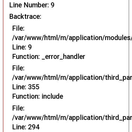
Line Number: 9
Backtrace:
File:
/var/www/html/m/application/modules/
Line: 9
Function: _error_handler
File:
/var/www/html/m/application/third_pa
Line: 355
Function: include
File:
/var/www/html/m/application/third_pa
Line: 294