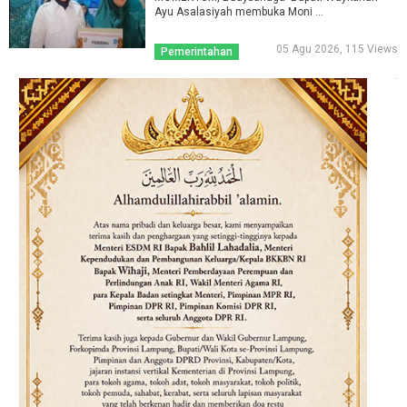
Ayu Asalasiyah membuka Moni ...
05 Agu 2026, 115 Views
Pemerintahan