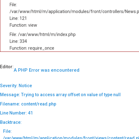
File:
/var/www/html/m/application/modules/front/controllers/News.
Line: 121
Function: view
File: /var/www/html/m/index.php
Line: 334
Function: require_once
Editor:
A PHP Error was encountered
Severity: Notice
Message: Trying to access array offset on value of type null
Filename: content/read.php
Line Number: 41
Backtrace:
File:
/var/www/html/m/application/modules/front/views/content/read.p