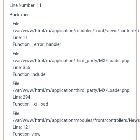
Line Number: 11
Backtrace:
File:
/var/www/html/m/application/modules/front/views/content/r
Line: 11
Function: _error_handler
File:
/var/www/html/m/application/third_party/MX/Loader.php
Line: 355
Function: include
File:
/var/www/html/m/application/third_party/MX/Loader.php
Line: 294
Function: _ci_load
File:
/var/www/html/m/application/modules/front/controllers/News
Line: 121
Function: view