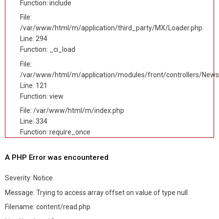
Function: include
File:
/var/www/html/m/application/third_party/MX/Loader.php
Line: 294
Function: _ci_load
File:
/var/www/html/m/application/modules/front/controllers/News
Line: 121
Function: view
File: /var/www/html/m/index.php
Line: 334
Function: require_once
A PHP Error was encountered
Severity: Notice
Message: Trying to access array offset on value of type null
Filename: content/read.php