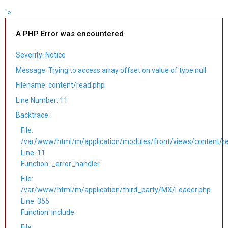
">
A PHP Error was encountered
Severity: Notice
Message: Trying to access array offset on value of type null
Filename: content/read.php
Line Number: 11
Backtrace:
File:
/var/www/html/m/application/modules/front/views/content/r
Line: 11
Function: _error_handler
File:
/var/www/html/m/application/third_party/MX/Loader.php
Line: 355
Function: include
File: