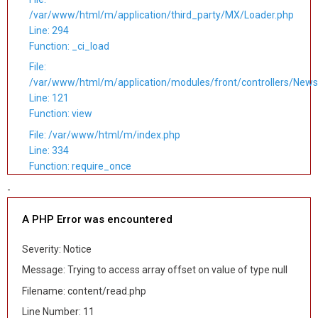
/var/www/html/m/application/third_party/MX/Loader.php
Line: 294
Function: _ci_load
File:
/var/www/html/m/application/modules/front/controllers/News
Line: 121
Function: view
File: /var/www/html/m/index.php
Line: 334
Function: require_once
-
A PHP Error was encountered
Severity: Notice
Message: Trying to access array offset on value of type null
Filename: content/read.php
Line Number: 11