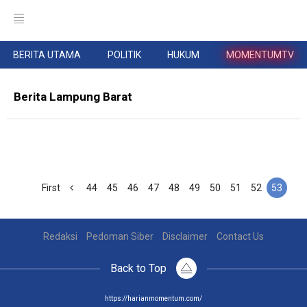
BERITA UTAMA
POLITIK
HUKUM
MOMENTUMTV
Berita Lampung Barat
First
44
45
46
47
48
49
50
51
52
53
Redaksi
Pedoman Siber
Disclaimer
Contact Us
Back to Top
https://harianmomentum.com/