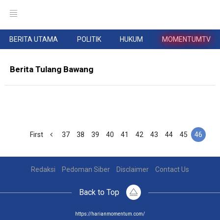
BERITA UTAMA
POLITIK
HUKUM
MOMENTUMTV
Berita Tulang Bawang
First
37
38
39
40
41
42
43
44
45
46
Redaksi
Pedoman Siber
Disclaimer
Contact Us
Back to Top
https://harianmomentum.com/