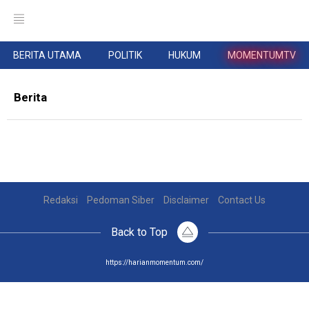
BERITA UTAMA
POLITIK
HUKUM
MOMENTUMTV
Berita
Redaksi
Pedoman Siber
Disclaimer
Contact Us
Back to Top
https://harianmomentum.com/