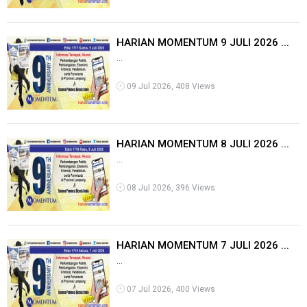
HARIAN MOMENTUM 9 JULI 2026 ...
...
09 Jul 2026, 408 Views
HARIAN MOMENTUM 8 JULI 2026 ...
...
08 Jul 2026, 396 Views
HARIAN MOMENTUM 7 JULI 2026 ...
...
07 Jul 2026, 400 Views