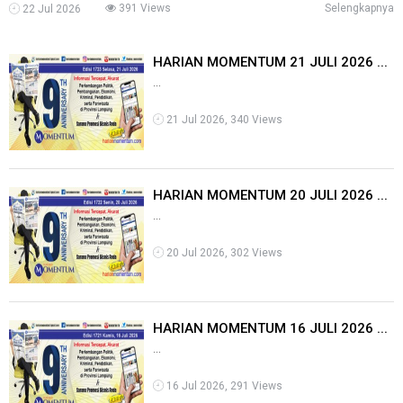
391 Views
Selengkapnya
22 Jul 2026
HARIAN MOMENTUM 21 JULI 2026 ...
...
21 Jul 2026, 340 Views
HARIAN MOMENTUM 20 JULI 2026 ...
...
20 Jul 2026, 302 Views
HARIAN MOMENTUM 16 JULI 2026 ...
...
16 Jul 2026, 291 Views