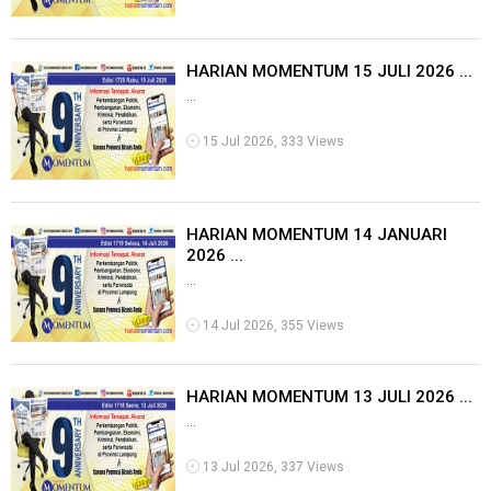
HARIAN MOMENTUM 15 JULI 2026 ...
...
15 Jul 2026, 333 Views
HARIAN MOMENTUM 14 JANUARI
2026 ...
...
14 Jul 2026, 355 Views
HARIAN MOMENTUM 13 JULI 2026 ...
...
13 Jul 2026, 337 Views