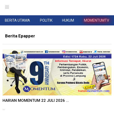
BERITA UTAMA
POLITIK
HUKUM
MOMENTUMTV
Berita Epapper
HARIAN MOMENTUM 22 JULI 2026 ...
...