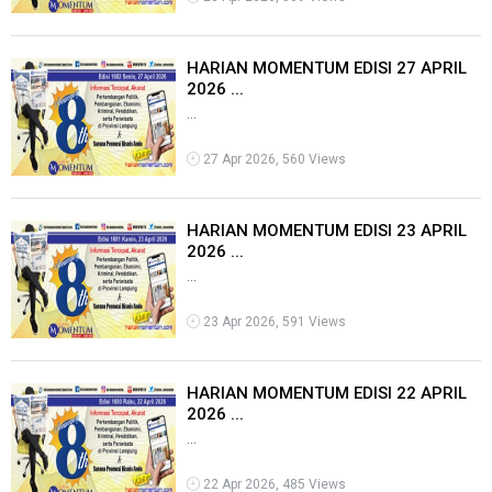
HARIAN MOMENTUM EDISI 27 APRIL
2026 ...
...
27 Apr 2026, 560 Views
HARIAN MOMENTUM EDISI 23 APRIL
2026 ...
...
23 Apr 2026, 591 Views
HARIAN MOMENTUM EDISI 22 APRIL
2026 ...
...
22 Apr 2026, 485 Views