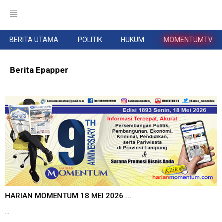
BERITA UTAMA
POLITIK
HUKUM
MOMENTUMTV
Berita Epapper
HARIAN MOMENTUM 18 MEI 2026 ...
...