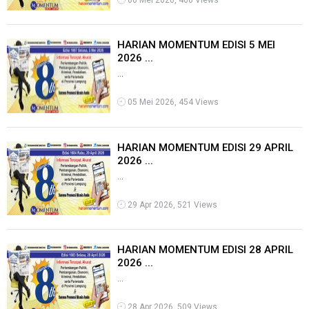
06 Mei 2026, 460 Views
HARIAN MOMENTUM EDISI 5 MEI
2026 ...
...
05 Mei 2026, 454 Views
HARIAN MOMENTUM EDISI 29 APRIL
2026 ...
...
29 Apr 2026, 521 Views
HARIAN MOMENTUM EDISI 28 APRIL
2026 ...
...
28 Apr 2026, 509 Views