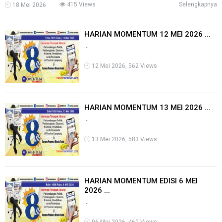
415 Views
Selengkapnya
18 Mei 2026
HARIAN MOMENTUM 12 MEI 2026 ...
...
12 Mei 2026, 562 Views
HARIAN MOMENTUM 13 MEI 2026 ...
...
13 Mei 2026, 583 Views
HARIAN MOMENTUM EDISI 6 MEI
2026 ...
...